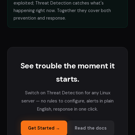
exploited; Threat Detection catches what's
happening right now. Together they cover both
prevention and response.
See trouble the moment it
starts.
Switch on Threat Detection for any Linux
server — no rules to configure, alerts in plain
English, response in one click.
Get Started →
Read the docs