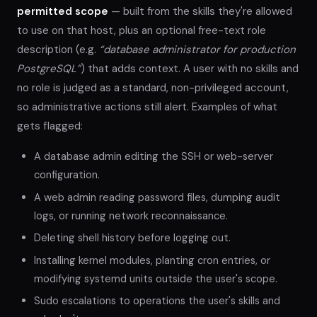
permitted scope
— built from the skills they're allowed
to use on that host, plus an optional free-text role
description (e.g.
“database administrator for production
PostgreSQL”
) that adds context. A user with no skills and
no role is judged as a standard, non-privileged account,
so administrative actions still alert. Examples of what
gets flagged:
A database admin editing the SSH or web-server
configuration.
A web admin reading password files, dumping audit
logs, or running network reconnaissance.
Deleting shell history before logging out.
Installing kernel modules, planting cron entries, or
modifying systemd units outside the user's scope.
Sudo escalations to operations the user's skills and