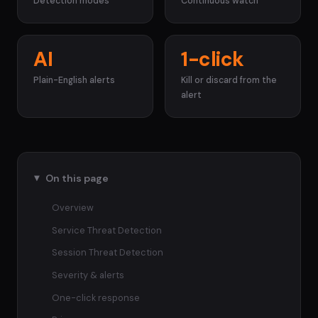
Detection modes
Continuous watch
AI
1-click
Plain-English alerts
Kill or discard from the
alert
On this page
Overview
Service Threat Detection
Session Threat Detection
Severity & alerts
One-click response