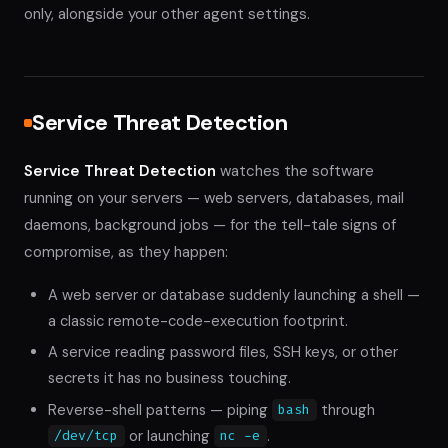
only, alongside your other agent settings.
Service Threat Detection
Service Threat Detection
watches the software
running on your servers — web servers, databases, mail
daemons, background jobs — for the tell-tale signs of
compromise, as they happen:
A web server or database suddenly launching a shell —
a classic remote-code-execution footprint.
A service reading password files, SSH keys, or other
secrets it has no business touching.
Reverse-shell patterns — piping
through
bash
or launching
.
/dev/tcp
nc -e