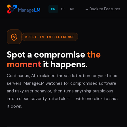
←
Back to Features
EN
FR
DE
BUILT-IN INTELLIGENCE
Spot a compromise
the
moment
it happens.
Continuous, AI-explained threat detection for your Linux
servers. ManageLM watches for compromised software
and risky user behavior, then turns anything suspicious
into a clear, severity-rated alert — with one click to shut
it down.