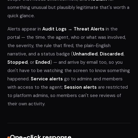
something unusual but plausibly legitimate that's worth a
quick glance.
Alerts appear in
Audit Logs → Threat Alerts
in the
portal — the time, the agent, who or what was involved,
the severity, the rule that fired, the plain-English
narrative, and a status badge (
Unhandled
,
Discarded
,
Stopped
, or
Ended
) — and arrive by email too, so you
don't have to be watching the screen to know something
happened.
Service alerts
go to admins and members
with access to the agent;
Session alerts
are restricted
to platform admins, so members can't see reviews of
their own activity.
One-click response