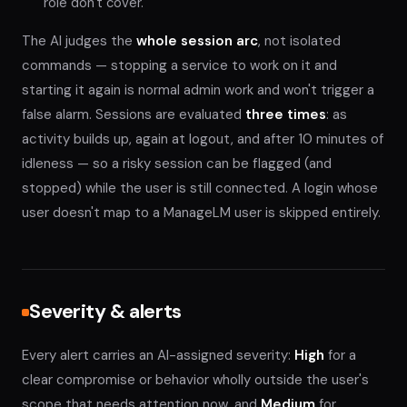
role don't cover.
The AI judges the
whole session arc
, not isolated
commands — stopping a service to work on it and
starting it again is normal admin work and won't trigger a
false alarm. Sessions are evaluated
three times
: as
activity builds up, again at logout, and after 10 minutes of
idleness — so a risky session can be flagged (and
stopped) while the user is still connected. A login whose
user doesn't map to a ManageLM user is skipped entirely.
Severity & alerts
Every alert carries an AI-assigned severity:
High
for a
clear compromise or behavior wholly outside the user's
scope that needs attention now, and
Medium
for