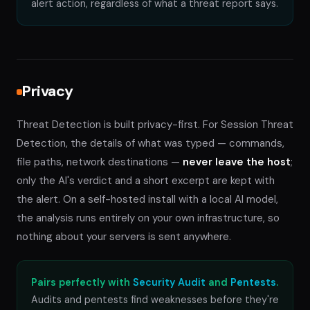
alert action, regardless of what a threat report says.
Privacy
Threat Detection is built privacy-first. For Session Threat
Detection, the details of what was typed — commands,
file paths, network destinations —
never leave the host
;
only the AI's verdict and a short excerpt are kept with
the alert. On a self-hosted install with a local AI model,
the analysis runs entirely on your own infrastructure, so
nothing about your servers is sent anywhere.
Pairs perfectly with
Security Audit
and
Pentests
.
Audits and pentests find weaknesses before they're