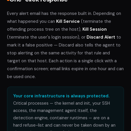
Every alert email has the response built in. Depending on
what happened you can
Kill Service
(terminate the
offending process tree on the host),
Kill Session
(terminate the user's login session), or
Discard Alert
to
mark it a false positive — Discard also tells the agent to
stop alerting on the same activity for that rule and
target on that host. Each action is a single click with a
confirmation screen; email links expire in one hour and can
be used once.
Your core infrastructure is always protected.
Critical processes — the kernel and init, your SSH
access, the management agent itself, the
detection engine, container runtimes — are on a
hard refuse-list and can never be taken down by an