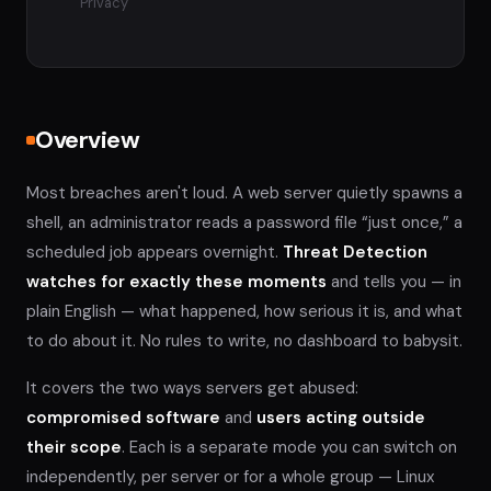
Privacy
Overview
Most breaches aren't loud. A web server quietly spawns a
shell, an administrator reads a password file “just once,” a
scheduled job appears overnight.
Threat Detection
watches for exactly these moments
and tells you — in
plain English — what happened, how serious it is, and what
to do about it. No rules to write, no dashboard to babysit.
It covers the two ways servers get abused:
compromised software
and
users acting outside
their scope
. Each is a separate mode you can switch on
independently, per server or for a whole group — Linux