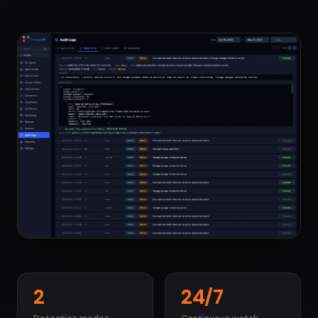
2
24/7