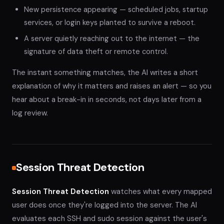
New persistence appearing — scheduled jobs, startup
services, or login keys planted to survive a reboot.
A server quietly reaching out to the internet — the
signature of data theft or remote control.
The instant something matches, the AI writes a short
explanation of why it matters and raises an alert — so you
hear about a break-in in seconds, not days later from a
log review.
Session Threat Detection
Session Threat Detection
watches what every mapped
user does once they're logged into the server. The AI
evaluates each SSH and sudo session against the user's