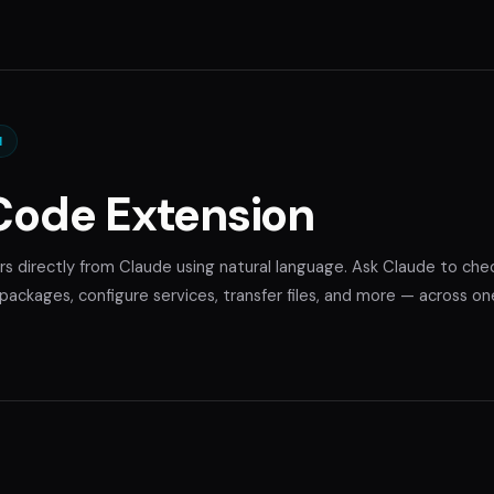
N
Code Extension
rs directly from Claude using natural language. Ask Claude to che
ackages, configure services, transfer files, and more — across on
.