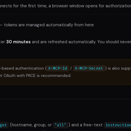
ects for the first time, a browser window opens for authorizatio
— tokens are managed automatically from here
ter
30 minutes
and are refreshed automatically. You should neve
based authentication (
/
) is also sup
X-MCP-Id
X-MCP-Secret
ut OAuth with PKCE is recommended.
(hostname, group, or
) and a free-text
get
"all"
instructio