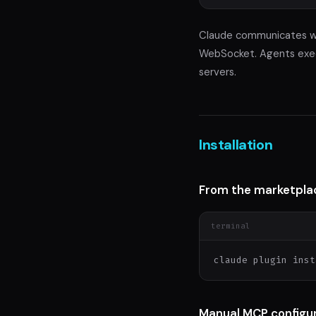
Claude communicates wi
WebSocket. Agents execu
servers.
Installation
From the marketpla
terminal
claude plugin inst
Manual MCP configu