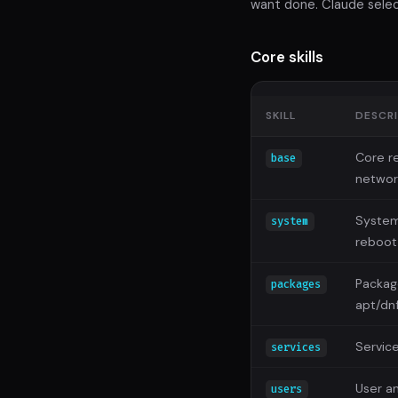
want done. Claude select
Core skills
SKILL
DESCR
Core re
base
networ
System
system
reboot
Packag
packages
apt/dn
Servic
services
User a
users