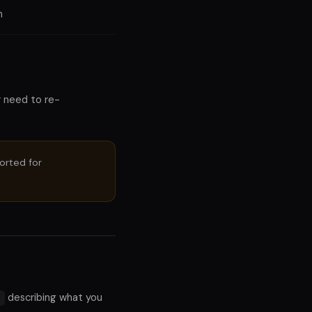
n
r need to re-
ported for
describing what you
n