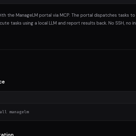
th the ManageLM portal via MCP. The portal dispatches tasks to
te tasks using a local LLM and report results back. No SSH, no i
ce
all managelm
ration