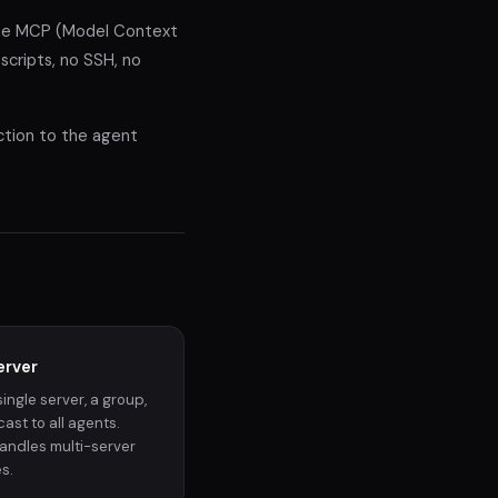
the MCP (Model Context
cripts, no SSH, no
uction to the agent
erver
single server, a group,
ast to all agents.
andles multi-server
s.