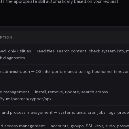
s the appropriate skill automatically based on your request.
IPTION
ad-only utilities — read files, search content, check system info, 
k diagnostics
 administration — OS info, performance tuning, hostname, timezon
e management — install, remove, update, search across
f/yum/pacman/zypper/apk
e and process management — systemd units, cron jobs, logs, proce
nd access management — accounts, groups, SSH keys, sudo, passwo