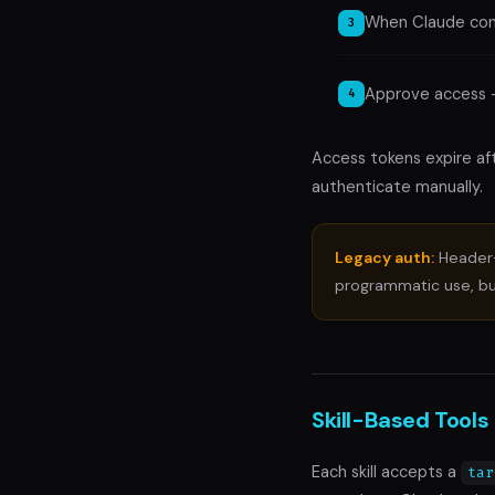
When Claude conn
Approve access 
Access tokens expire af
authenticate manually.
Legacy auth:
Header-
programmatic use, b
Skill-Based Tools
Each skill accepts a
tar