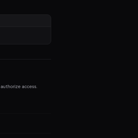
 authorize access.