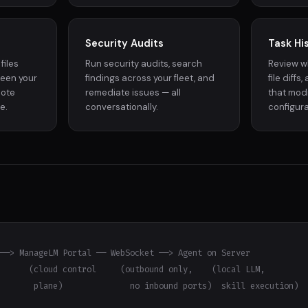
Security Audits
Task Hi
files
Run security audits, search
Review w
ween your
findings across your fleet, and
file diffs
mote
remediate issues — all
that modi
e.
conversationally.
configura
──> ManageLM Portal ── WebSocket ──> Agent on Server

      (cloud control     (outbound only,    (local LLM,

       plane)              no inbound ports)  skill execution)