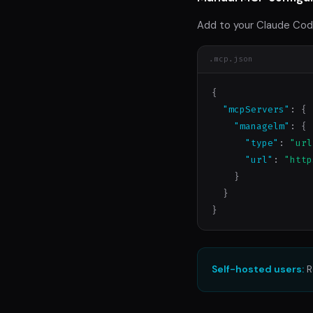
Add to your Claude Cod
.mcp.json
{

"mcpServers"
: {

"managelm"
: {

"type"
: 
"url
"url"
: 
"http
    }

  }

}
Self-hosted users:
R