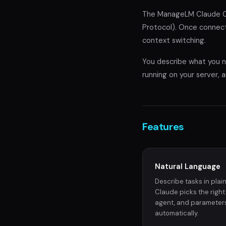
The ManageLM Claude Co
Protocol). Once connect
context switching.
You describe what you ne
running on your server, a
Features
Natural Language
Describe tasks in plain
Claude picks the right s
agent, and parameter
automatically.