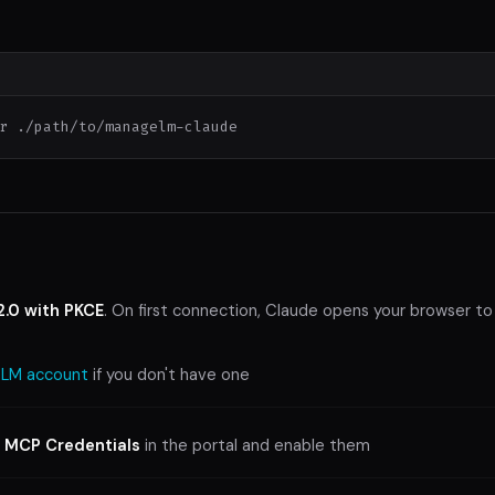
r ./path/to/managelm-claude
2.0 with PKCE
. On first connection, Claude opens your browser to
LM account
if you don't have one
> MCP Credentials
in the portal and enable them