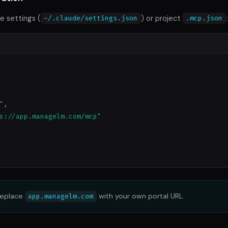
e settings (
) or project
:
~/.claude/settings.json
.mcp.json
"
,

s://app.managelm.com/mcp"
eplace
with your own portal URL.
app.managelm.com