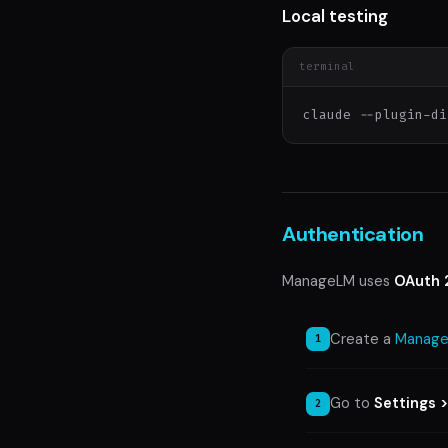
Local testing
terminal
claude --plugin-di
Authentication
ManageLM uses
OAuth 
Create a
Manage
Go to
Settings 