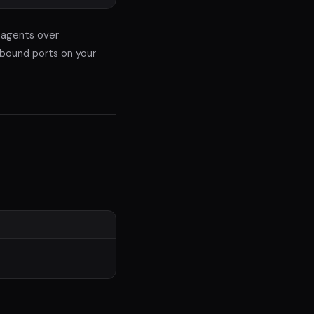
 agents over
nbound ports on your