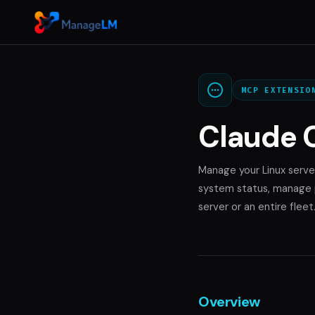
MCP EXTENSIO
Claude 
Manage your Linux serve
system status, manage p
server or an entire fleet
Overview