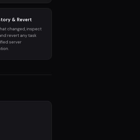
story & Revert
hat changed, inspect
, and revert any task
fied server
tion.