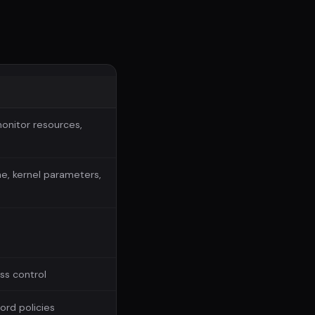
monitor resources,
e, kernel parameters,
ss control
rd policies