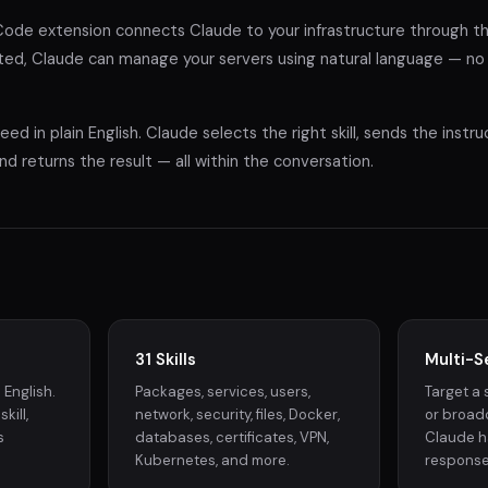
de extension connects Claude to your infrastructure through 
ed, Claude can manage your servers using natural language — no s
ed in plain English. Claude selects the right skill, sends the instr
nd returns the result — all within the conversation.
31 Skills
Multi-S
 English.
Packages, services, users,
Target a 
kill,
network, security, files, Docker,
or broadc
s
databases, certificates, VPN,
Claude h
Kubernetes, and more.
response