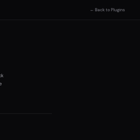
← Back to Plugins
ck
e