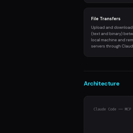
File Transfers
Upload and download 
(text and binary) bet
local machine and re
servers through Claud
Architecture
Claude Code ── MCP 
                   
                   