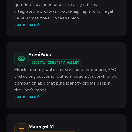
qualified, advanced and simple signatures.
Integrated workflows, mobile signing, and full legal
value across the European Union.
Learn more
YumiPass
DIGITAL IDENTITY WALLET
Mobile identity wallet for verifiable credentials, KYC
and strong customer authentication. A user-friendly
companion app that puts identity proofs back in
the user’s hands.
Learn more
ManageLM