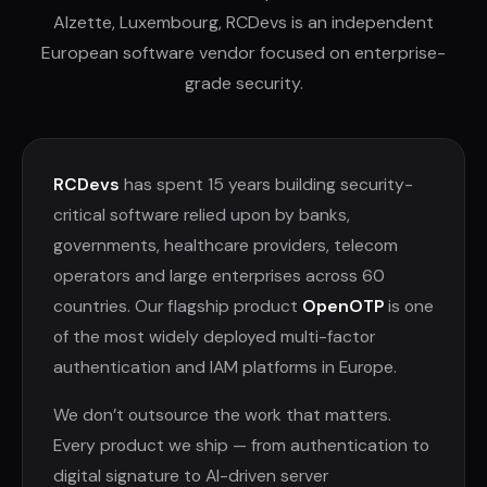
Alzette, Luxembourg, RCDevs is an independent
European software vendor focused on enterprise-
grade security.
RCDevs
has spent 15 years building security-
critical software relied upon by banks,
governments, healthcare providers, telecom
operators and large enterprises across 60
countries. Our flagship product
OpenOTP
is one
of the most widely deployed multi-factor
authentication and IAM platforms in Europe.
We don’t outsource the work that matters.
Every product we ship — from authentication to
digital signature to AI-driven server