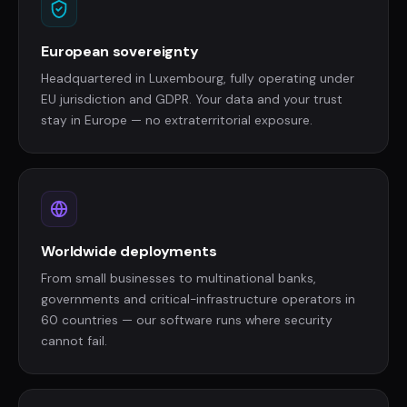
European sovereignty
Headquartered in Luxembourg, fully operating under
EU jurisdiction and GDPR. Your data and your trust
stay in Europe — no extraterritorial exposure.
Worldwide deployments
From small businesses to multinational banks,
governments and critical-infrastructure operators in
60 countries — our software runs where security
cannot fail.