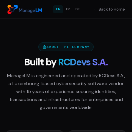
←
Back to Home
EN
FR
DE
ABOUT THE COMPANY
Built by
RCDevs S.A.
ManageLM is engineered and operated by RCDevs S.A.,
a Luxembourg-based cybersecurity software vendor
with 15 years of experience securing identities,
transactions and infrastructures for enterprises and
governments worldwide.