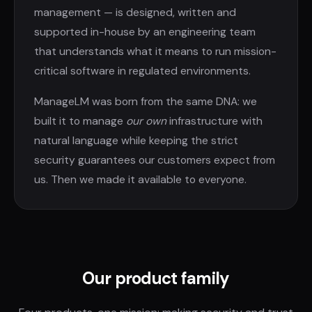
management — is designed, written and
supported in-house by an engineering team
that understands what it means to run mission-
critical software in regulated environments.
ManageLM was born from the same DNA: we
built it to manage
our own
infrastructure with
natural language while keeping the strict
security guarantees our customers expect from
us. Then we made it available to everyone.
Our product family