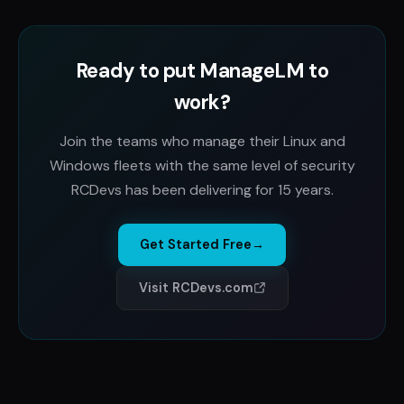
Ready to put ManageLM to
work?
Join the teams who manage their Linux and
Windows fleets with the same level of security
RCDevs has been delivering for 15 years.
Get Started Free
→
Visit RCDevs.com