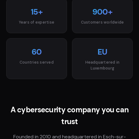
15+
900+
Years of expertise
Customers worldwide
60
EU
Countries served
Headquartered in
Luxembourg
A cybersecurity company you can
trust
Founded in 2010 and headquartered in Esch-sur-