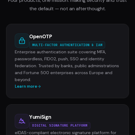
Four products, one mission: making security and trust
the default — not an afterthought.
OpenOTP
MULTI-FACTOR AUTHENTICATION & IAM
Enterprise authentication suite covering MFA,
passwordless, FIDO2, push, SSO and identity
federation. Trusted by banks, public administrations
and Fortune 500 enterprises across Europe and
beyond.
Learn more
YumiSign
DIGITAL SIGNATURE PLATFORM
eIDAS-compliant electronic signature platform for