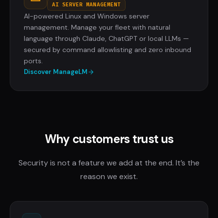
AI SERVER MANAGEMENT
AI-powered Linux and Windows server
management. Manage your fleet with natural
language through Claude, ChatGPT or local LLMs —
secured by command allowlisting and zero inbound
ports.
Discover ManageLM
Why customers trust us
Security is not a feature we add at the end. It’s the
reason we exist.