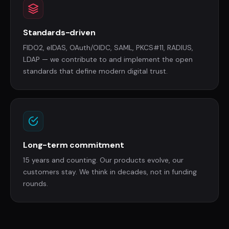
Standards-driven
FIDO2, eIDAS, OAuth/OIDC, SAML, PKCS#11, RADIUS,
LDAP — we contribute to and implement the open
standards that define modern digital trust.
Long-term commitment
15 years and counting. Our products evolve, our
customers stay. We think in decades, not in funding
rounds.