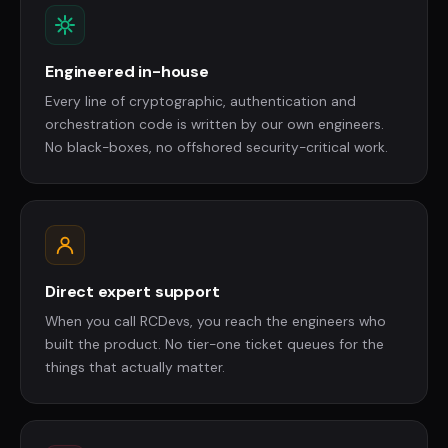
Engineered in-house
Every line of cryptographic, authentication and
orchestration code is written by our own engineers.
No black-boxes, no offshored security-critical work.
Direct expert support
When you call RCDevs, you reach the engineers who
built the product. No tier-one ticket queues for the
things that actually matter.