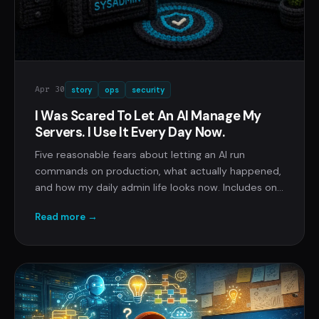
Apr 30
story
ops
security
I Was Scared To Let An AI Manage My
Servers. I Use It Every Day Now.
Five reasonable fears about letting an AI run
commands on production, what actually happened,
and how my daily admin life looks now. Includes one
4:12 AM page that ended in eleven minutes.
Read more →