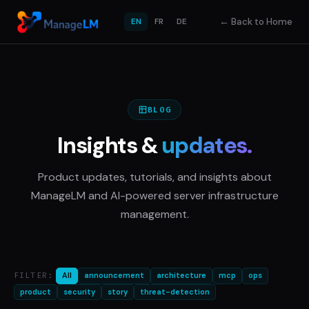
←
Back to Home
EN
FR
DE
BLOG
Insights &
updates.
Product updates, tutorials, and insights about
ManageLM and AI-powered server infrastructure
management.
FILTER:
All
announcement
architecture
mcp
ops
product
security
story
threat-detection