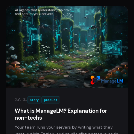
Jul 31
story
product
What is ManageLM? Explanation for
non-techs
Your team runs your servers by writing what they
want in plain English, and an allowlist written in code