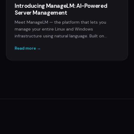
Introducing ManageLM: AI-Powered
Server Management
Meet ManageLM — the platform that lets you
manage your entire Linux and Windows
infrastructure using natural language. Built on
Claude's MCP protocol with local LLM execution,
Read more →
command allowlisting, and zero inbound ports.
© 2026 RCDevs S.A. ·
ManageLM
·
Company
·
Terms
·
Privacy
·
Documentation