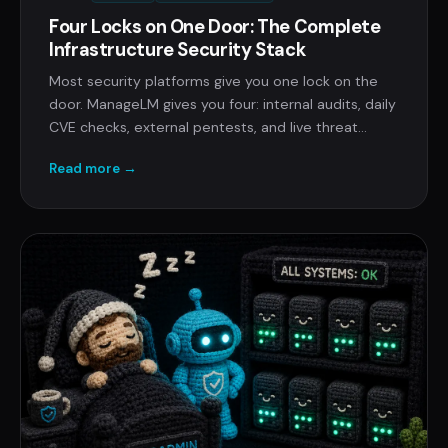
Four Locks on One Door: The Complete
Infrastructure Security Stack
Most security platforms give you one lock on the
door. ManageLM gives you four: internal audits, daily
CVE checks, external pentests, and live threat
detection. All bundled into compliance-ready
Read more →
reports.