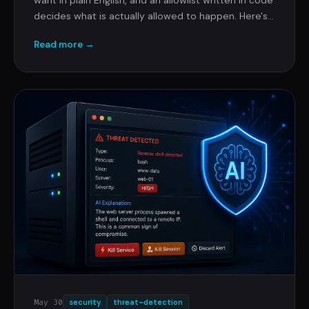
decides what is actually allowed to happen. Here's
how that works, why the AI never holds the keys,
Read more →
and the security review pre-answered so you can
forward this to whoever is about to ask.
May 30
security
threat-detection