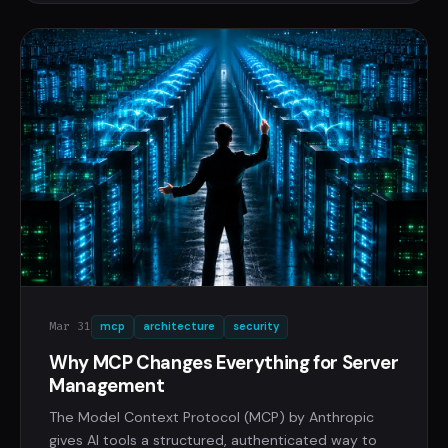
Mar 31
mcp
architecture
security
Why MCP Changes Everything for Server
Management
The Model Context Protocol (MCP) by Anthropic
gives AI tools a structured, authenticated way to