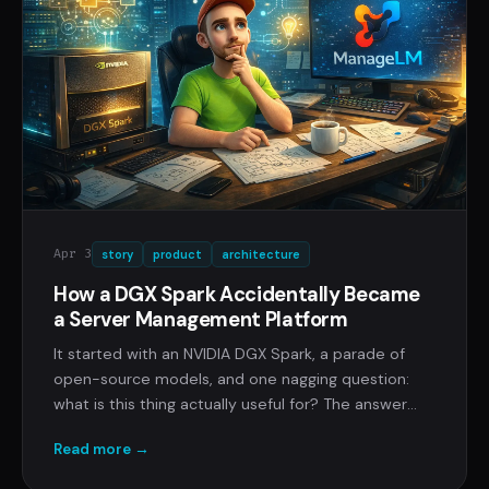
Apr 3
story
product
architecture
How a DGX Spark Accidentally Became
a Server Management Platform
It started with an NVIDIA DGX Spark, a parade of
open-source models, and one nagging question:
what is this thing actually useful for? The answer
turned into ManageLM, AI server management that
Read more →
keeps your data where it belongs.