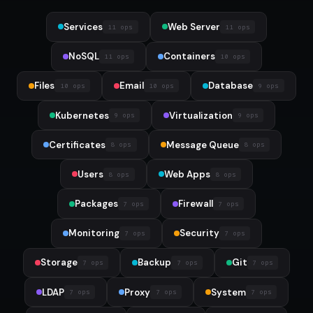
Services
Web Server
11 ops
11 ops
NoSQL
Containers
11 ops
10 ops
Files
Email
Database
10 ops
10 ops
9 ops
Kubernetes
Virtualization
9 ops
9 ops
Certificates
Message Queue
8 ops
8 ops
Users
Web Apps
8 ops
8 ops
Packages
Firewall
7 ops
7 ops
Monitoring
Security
7 ops
7 ops
Storage
Backup
Git
7 ops
7 ops
7 ops
LDAP
Proxy
System
7 ops
7 ops
7 ops