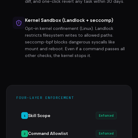
diff, and one-click revert any task within 30 days.
Kernel Sandbox (Landlock + seccomp)
Opt-in kernel confinement (Linux). Landlock
restricts filesystem writes to allowed paths.
seccomp-bpf blocks dangerous syscalls like
mount and reboot. Even if a command passes all
other checks, the kernel stops it.
FOUR-LAYER ENFORCEMENT
Skill Scope
1
Enforced
Command Allowlist
2
Enforced