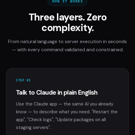
HOW IT WORKS
Three layers. Zero
complexity.
From natural language to server execution in seconds
— with every command validated and constrained.
STEP 01
Talk to Claude in plain English
Use the Claude app — the same AI you already
know — to describe what you need. "Restart the
app", "Check logs", "Update packages on all
staging servers".