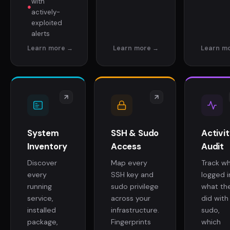
with
●
actively-
exploited
alerts
System
SSH & Sudo
Activi
Inventory
Access
Audit
Discover
Map every
Track w
every
SSH key and
logged i
running
sudo privilege
what th
service,
across your
did with
installed
infrastructure.
sudo,
package,
Fingerprints
which