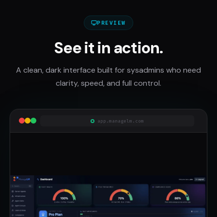
PREVIEW
See it in action.
A clean, dark interface built for sysadmins who need
clarity, speed, and full control.
app.managelm.com