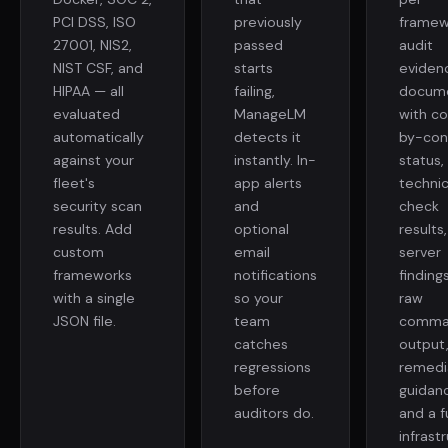
PCI DSS, ISO
previously
framew
27001, NIS2,
passed
audit
NIST CSF, and
starts
eviden
HIPAA — all
failing,
docum
evaluated
ManageLM
with co
automatically
detects it
by-con
against your
instantly. In-
status,
fleet's
app alerts
technic
security scan
and
check
results. Add
optional
results
custom
email
server
frameworks
notifications
finding
with a single
so your
raw
JSON file.
team
comma
catches
output
regressions
remedi
before
guidan
auditors do.
and a fu
infrast