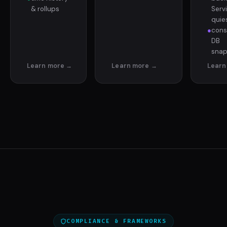
& rollups
Serv
quie
●
cons
DB
snap
COMPLIANCE & FRAMEWORKS