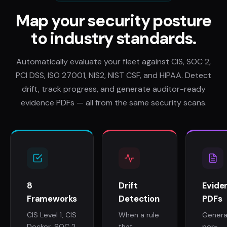
Map your security posture
to industry standards.
Automatically evaluate your fleet against CIS, SOC 2,
PCI DSS, ISO 27001, NIS2, NIST CSF, and HIPAA. Detect
drift, track progress, and generate auditor-ready
evidence PDFs — all from the same security scans.
8
Drift
Evide
Frameworks
Detection
PDFs
CIS Level 1, CIS
When a rule
Gener
Docker, SOC 2,
that
per-