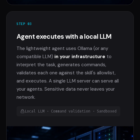
STEP 03
Agent executes with a local LLM
The lightweight agent uses Ollama (or any
compatible LLM)
in your infrastructure
to
interpret the task, generates commands,
validates each one against the skill's allowlist,
and executes. A single LLM server can serve all
your agents. Sensitive data never leaves your
network.
Local LLM · Command validation · Sandboxed