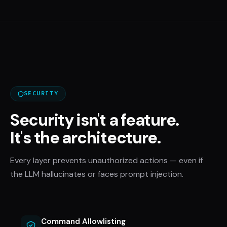
SECURITY
Security isn't a feature.
It's the architecture.
Every layer prevents unauthorized actions — even if
the LLM hallucinates or faces prompt injection.
Command Allowlisting