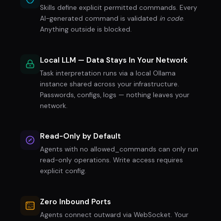
Skills define explicit permitted commands. Every
AI-generated command is validated
in code
.
Anything outside is blocked.
Local LLM — Data Stays In Your Network
Task interpretation runs via a local Ollama
instance shared across your infrastructure.
Passwords, configs, logs — nothing leaves your
network.
Read-Only by Default
Agents with no allowed_commands can only run
read-only operations. Write access requires
explicit config.
Zero Inbound Ports
Agents connect outward via WebSocket. Your