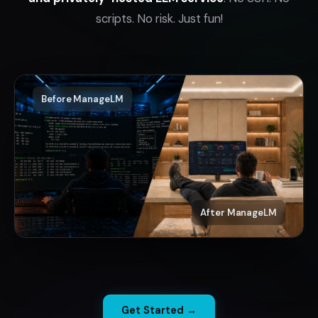
scripts. No risk. Just fun!
Before ManageLM
After ManageLM
Get Started →