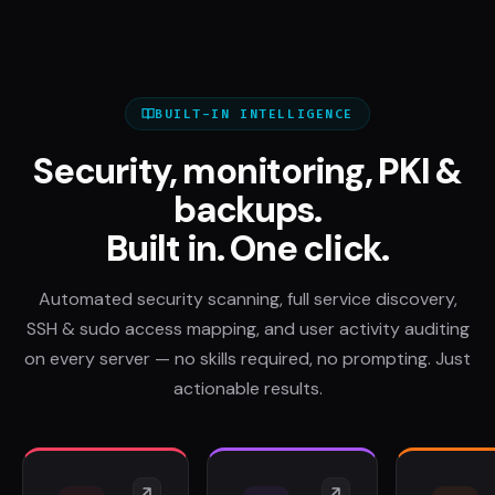
BUILT-IN INTELLIGENCE
Security, monitoring, PKI &
backups.
Built in. One click.
Automated security scanning, full service discovery,
SSH & sudo access mapping, and user activity auditing
on every server — no skills required, no prompting. Just
actionable results.