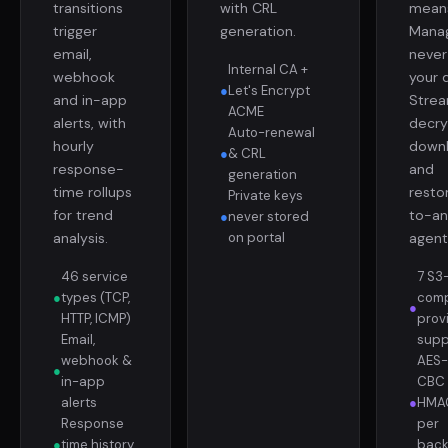
transitions
with CRL
mean
trigger
generation.
Mana
email,
never
Internal CA +
webhook
your 
●
Let's Encrypt
and in-app
Strea
ACME
alerts, with
decry
Auto-renewal
hourly
down
●
& CRL
response-
and
generation
time rollups
resto
Private keys
for trend
to-an
●
never stored
analysis.
on portal
agent
46 service
7 S3
●
types (TCP,
comp
●
HTTP, ICMP)
prov
Email,
supp
webhook &
AES-
●
in-app
CBC 
alerts
●
HMAC
Response
per
●
time history
bac