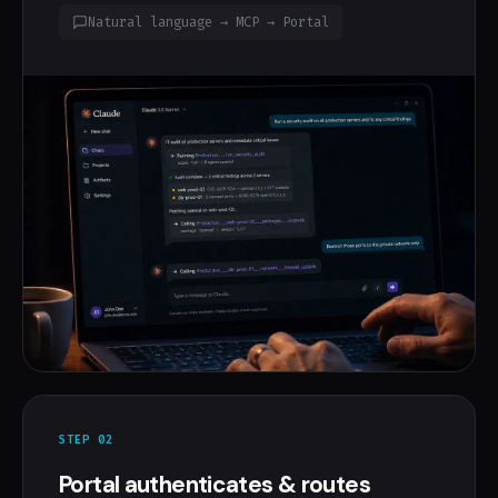
Natural language → MCP → Portal
STEP 02
Portal authenticates & routes