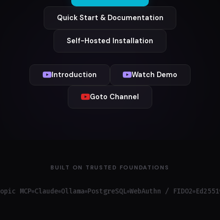
Quick Start & Documentation
Self-Hosted Installation
Introduction
Watch Demo
Goto Channel
BUILT ON TRUSTED FOUNDATIONS
MCP
Claude
Ollama
PostgreSQL
WebAuthn / FIDO2
Ed25519
OAu