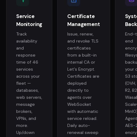
Service
Certificate
Sys
Monitoring
Management
Back
Track
Issue, renew,
End-
availability
and revoke TLS
end
and
certificates
encr
response
from a built-in
files
time of 46
internal CA or
backu
services
Let's Encrypt.
your 
across your
Certificates are
S3 st
fleet —
deployed
(OVH,
databases,
directly to
R2, B2
web servers,
agents over
Wasab
message
WebSocket
Scale
brokers,
with automatic
MinIO)
VPNs, and
service reload.
Agent
more.
Daily auto-
AES-
Up/down
renewal sweep
encry