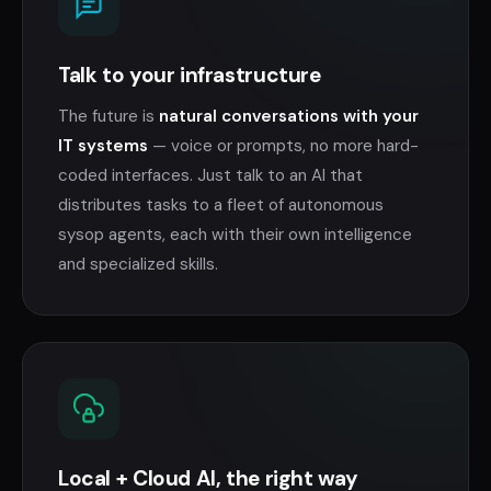
Talk to your infrastructure
The future is
natural conversations with your
IT systems
— voice or prompts, no more hard-
coded interfaces. Just talk to an AI that
distributes tasks to a fleet of autonomous
sysop agents, each with their own intelligence
and specialized skills.
Local + Cloud AI, the right way