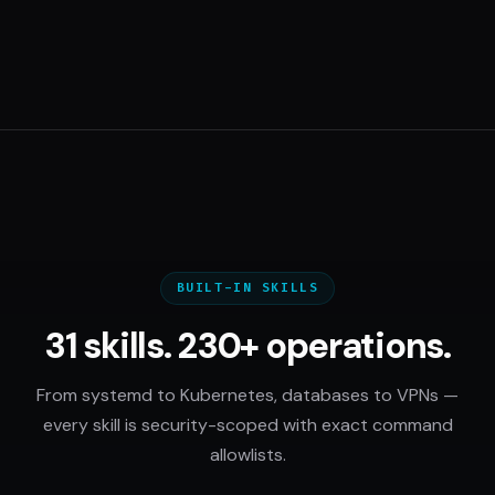
BUILT-IN SKILLS
31 skills. 230+ operations.
From systemd to Kubernetes, databases to VPNs —
every skill is security-scoped with exact command
allowlists.