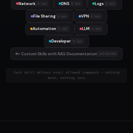
Network
DNS
Logs
6 ops
6 ops
6 ops
File Sharing
VPN
6 ops
6 ops
Automation
LLM
5 ops
9 ops
Developer
9 ops
+ Custom Skills with RAG Documentation
unlimited
Each skill defines exact allowed commands — nothing
more, nothing less