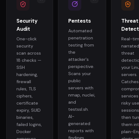
Security
Pentests
Threat
Audit
Detect
Automated
penetration
One-click
Real-tim
testing from
security
narrate
the
scan across
threat
attacker's
18 checks —
detecti
perspective.
SSH
your Lin
Scans your
hardening,
servers.
public
firewall
Catches
servers with
rules, TLS
compro
nmap, nuclei,
ciphers,
services
and
certificate
risky use
testssl.sh.
expiry, SUID
sessions
AI-
binaries,
then tur
generated
failed logins,
them in
reports with
Docker
plain-En
findings,
exposure,
alerts wi