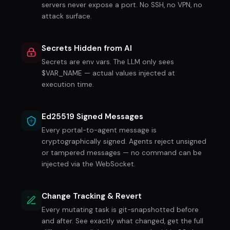
servers never expose a port. No SSH, no VPN, no
attack surface.
Secrets Hidden from AI
$
Secrets are env vars. The LLM only sees
$VAR_NAME — actual values injected at
execution time.
Ed25519 Signed Messages
Every portal-to-agent message is
cryptographically signed. Agents reject unsigned
or tampered messages — no command can be
injected via the WebSocket.
Change Tracking & Revert
Every mutating task is git-snapshotted before
and after. See exactly what changed, get the full