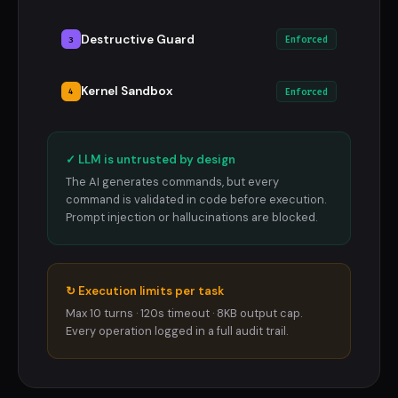
Destructive Guard
3
Enforced
Kernel Sandbox
4
Enforced
✓ LLM is untrusted by design
The AI generates commands, but every
command is validated in code before execution.
Prompt injection or hallucinations are blocked.
↻ Execution limits per task
Max 10 turns · 120s timeout · 8KB output cap.
Every operation logged in a full audit trail.