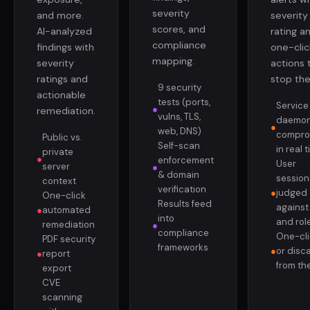
severity
and more.
severity
scores, and
AI-analyzed
rating a
compliance
findings with
one-clic
mapping.
severity
actions 
ratings and
stop th
9 security
actionable
tests (ports,
Service
●
remediation.
vulns, TLS,
daemo
●
web, DNS)
compro
Public vs.
Self-scan
in real 
private
●
enforcement
User
server
●
& domain
session
context
verification
●
judged
One-click
Results feed
against 
●
automated
into
and rol
remediation
●
compliance
One-clic
PDF security
frameworks
●
or disc
●
report
from the
export
CVE
scanning