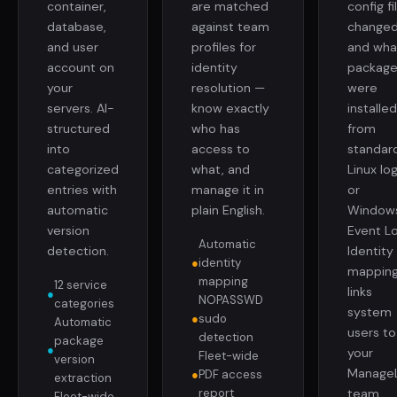
container,
are matched
config fi
database,
against team
changed
and user
profiles for
and wha
account on
identity
package
your
resolution —
were
servers. AI-
know exactly
installe
structured
who has
from
into
access to
standar
categorized
what, and
Linux lo
entries with
manage it in
or
automatic
plain English.
Window
version
Event Lo
Automatic
detection.
Identity
●
identity
mappin
mapping
12 service
links
●
NOPASSWD
categories
system
●
sudo
Automatic
users to
detection
package
●
your
Fleet-wide
version
Manage
●
PDF access
extraction
report
team.
Fleet-wide