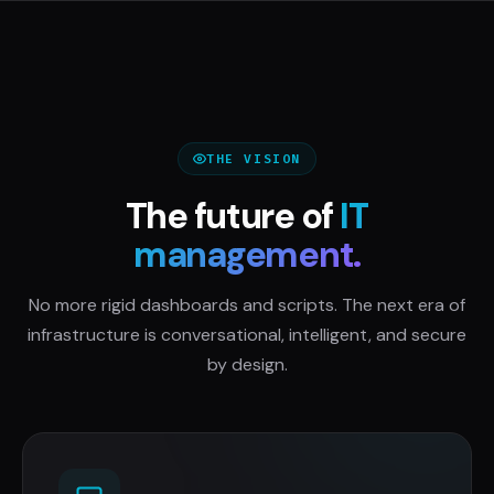
THE VISION
The future of
IT
management.
No more rigid dashboards and scripts. The next era of
infrastructure is conversational, intelligent, and secure
by design.