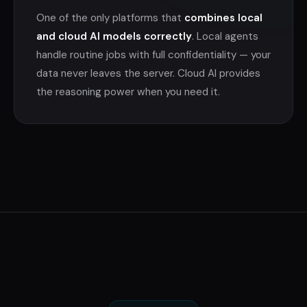
One of the only platforms that
combines local
and cloud AI models correctly
. Local agents
handle routine jobs with full confidentiality — your
data never leaves the server. Cloud AI provides
the reasoning power when you need it.