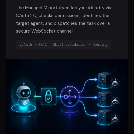
The ManageLM portal verifies your identity via
OAuth 2.0, checks permissions, identifies the
target agent, and dispatches the task over a
secure WebSocket channel.
Auth · RBAC · Skill validation · Routing