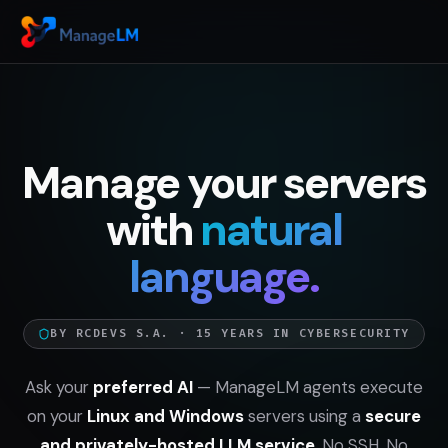
Manage your servers
with
natural
language.
BY RCDEVS S.A. · 15 YEARS IN CYBERSECURITY
Ask your
preferred AI
— ManageLM agents execute
on your
Linux and Windows
servers using a
secure
and privately-hosted LLM service
. No SSH. No