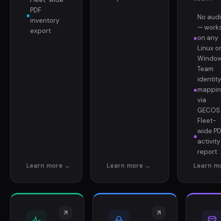
PDF
●
No aud
inventory
— work
export
●
on any
Linux o
Windo
Team
identity
●
mappin
via
GECOS
Fleet-
wide P
●
activity
report