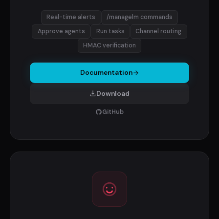
Real-time alerts
/managelm commands
Approve agents
Run tasks
Channel routing
HMAC verification
Documentation
Download
GitHub