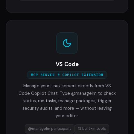
VS Code
MCP SERVER & COPILOT EXTENSION
Manage your Linux servers directly from VS
Code Copilot Chat. Type @managelm to check
status, run tasks, manage packages, trigger
security audits, and more — without leaving
your editor.
@managelm participant
13 built-in tools