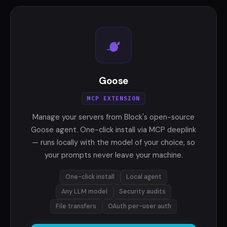
Goose
MCP EXTENSION
Manage your servers from Block's open-source
Goose agent. One-click install via MCP deeplink
— runs locally with the model of your choice, so
your prompts never leave your machine.
One-click install
Local agent
Any LLM model
Security audits
File transfers
OAuth per-user auth