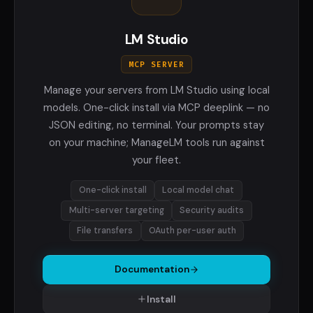
LM Studio
MCP SERVER
Manage your servers from LM Studio using local
models. One-click install via MCP deeplink — no
JSON editing, no terminal. Your prompts stay
on your machine; ManageLM tools run against
your fleet.
One-click install
Local model chat
Multi-server targeting
Security audits
File transfers
OAuth per-user auth
Documentation
Install