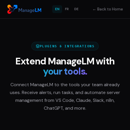
←
Back to Home
EN
FR
DE
PLUGINS & INTEGRATIONS
Extend ManageLM with
your tools.
Connect ManageLM to the tools your team already
uses. Receive alerts, run tasks, and automate server
management from VS Code, Claude, Slack, n8n,
ChatGPT, and more.