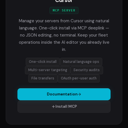
Cursor
MCP SERVER
Manage your servers from Cursor using natural
language. One-click install via MCP deeplink —
no JSON editing, no terminal. Keep your fleet
operations inside the AI editor you already live
in.
One-click install
Natural language ops
Multi-server targeting
Security audits
File transfers
OAuth per-user auth
Documentation
Install MCP