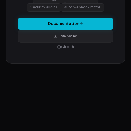
Security audits
Auto webhook mgmt
Documentation
Download
GitHub
© 2026 RCDevs S.A. ·
ManageLM
·
Company
·
Terms
·
Privacy
·
Documentation