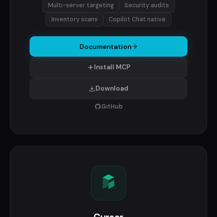
Multi-server targeting
Security audits
Inventory scans
Copilot Chat native
Documentation
Install MCP
Download
GitHub