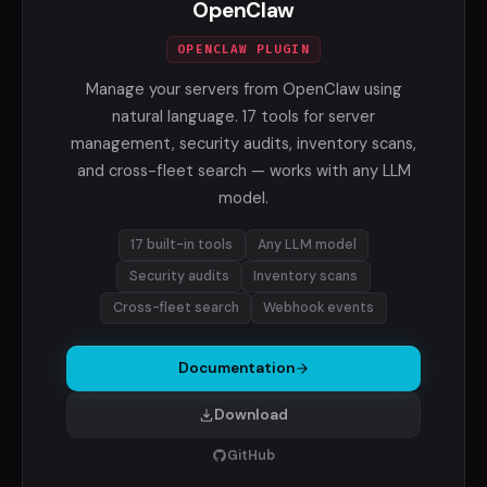
OpenClaw
OPENCLAW PLUGIN
Manage your servers from OpenClaw using
natural language. 17 tools for server
management, security audits, inventory scans,
and cross-fleet search — works with any LLM
model.
17 built-in tools
Any LLM model
Security audits
Inventory scans
Cross-fleet search
Webhook events
Documentation
Download
GitHub