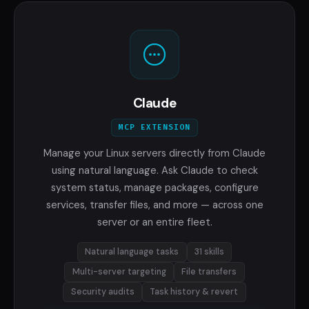
Claude
MCP EXTENSION
Manage your Linux servers directly from Claude
using natural language. Ask Claude to check
system status, manage packages, configure
services, transfer files, and more — across one
server or an entire fleet.
Natural language tasks
31 skills
Multi-server targeting
File transfers
Security audits
Task history & revert