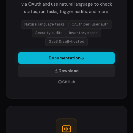
via OAuth and use natural language to check
status, run tasks, trigger audits, and more.
Natural language tasks
OAuth per-user auth
Security audits
Inventory scans
SaaS & self-hosted
Documentation
Download
GitHub