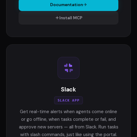
Documentation
Install MCP
Slack
SLACK APP
Get real-time alerts when agents come online
or go offline, when tasks complete or fail, and
approve new servers — all from Slack. Run tasks
with slash commands, just like using the portal.