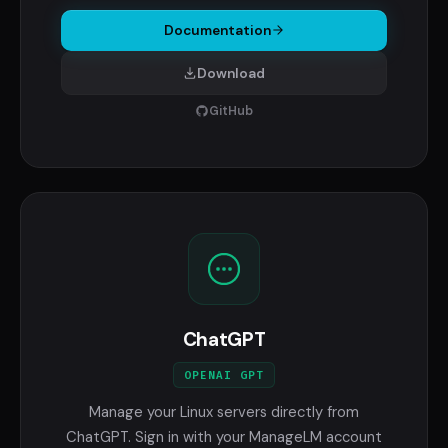
Documentation
Download
GitHub
ChatGPT
OPENAI GPT
Manage your Linux servers directly from
ChatGPT. Sign in with your ManageLM account