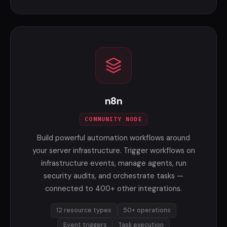
n8n
COMMUNITY NODE
Build powerful automation workflows around
your server infrastructure. Trigger workflows on
infrastructure events, manage agents, run
security audits, and orchestrate tasks —
connected to 400+ other integrations.
12 resource types
50+ operations
Event triggers
Task execution